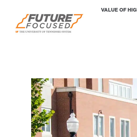
VALUE OF HI