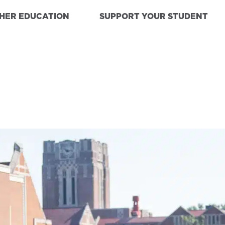
GHER EDUCATION
SUPPORT YOUR STUDENT