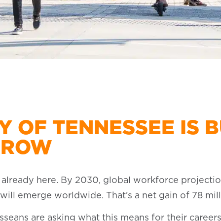
Y OF TENNESSEE IS B
RROW
’s already here. By 2030, global workforce projectio
ill emerge worldwide. That’s a net gain of 78 mill
sseans are asking what this means for their careers