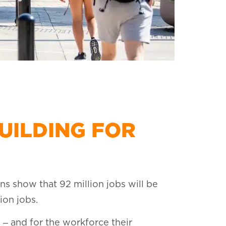
UILDING FOR
ns show that 92 million jobs will be
ion jobs.
 ‒ and for the workforce their