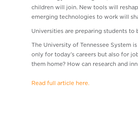
children will join. New tools will res
emerging technologies to work will s
Universities are preparing students to
The University of Tennessee System is
only for today’s careers but also for 
them home? How can research and inn
Read full article here.