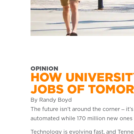
OPINION
HOW UNIVERSIT
JOBS OF TOMO
By Randy Boyd
The future isn’t around the corner ‒ it
automated while 170 million new ones w
Technology is evolving fast, and Tenne