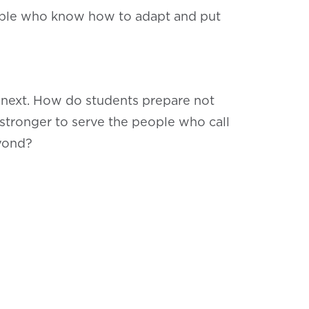
people who know how to adapt and put
s next. How do students prepare not
 stronger to serve the people who call
eyond?