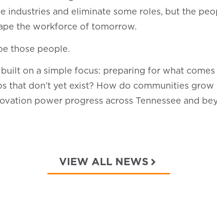
hape industries and eliminate some roles, but the 
hape the workforce of tomorrow.
 be those people.
 built on a simple focus: preparing for what come
jobs that don’t yet exist? How do communities grow
ovation power progress across Tennessee and b
VIEW ALL NEWS